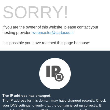
SORRY!
If you are the owner of this website, please contact your
hosting provider:
webmaster@cartasud.it
It is possible you have reached this page because:
The IP address has changed.
The IP address for this domain may have changed recently. Check
your DNS settings to verify that the domain is set up correctly. It