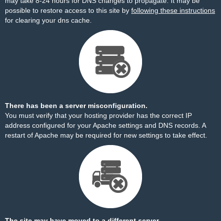
may take 8-24 hours for DNS changes to propagate. It may be
possible to restore access to this site by
following these instructions
for clearing your dns cache.
There has been a server misconfiguration.
You must verify that your hosting provider has the correct IP
address configured for your Apache settings and DNS records. A
restart of Apache may be required for new settings to take effect.
The site may have moved to a different server.